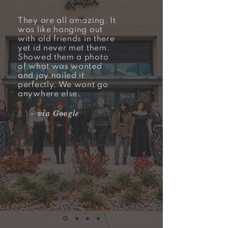
They are all amazing. It
was like hanging out
with old friends in there
yet id never met them.
Showed them a photo
of what was wanted
and joy nailed it
perfectly. We wont go
anywhere else.
- via
Google