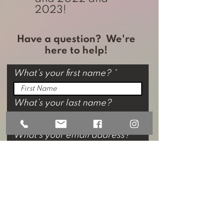
2023!
Have a question? We're
here to help!
What’s your first name?
What’s your last name?
What’s your email address?
Phone
by filling out this form, I am
agreeing to receive email