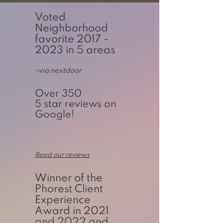
Voted
Neighborhood
favorite
2017 -
2023
in 5 areas
-via nextdoor
Over 350
5 star reviews on
Google!
Read our reviews
Winner of the
Phorest Client
Experience
Award in 2021
and 2022 and