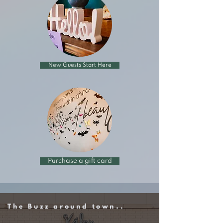
New Guests Start Here
Purchase a gift card
The Buzz around town..