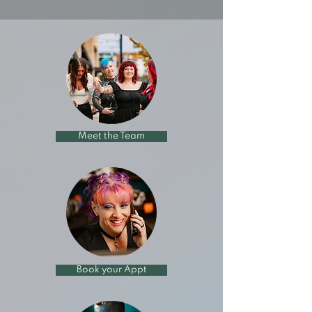
Meet the Team
Book your Appt