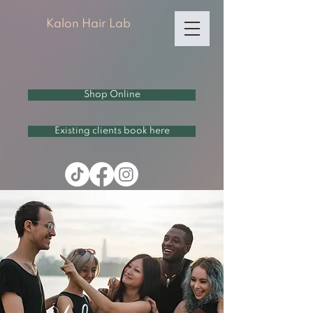
Kalon Hair Lab
Shop Online
Existing clients book here