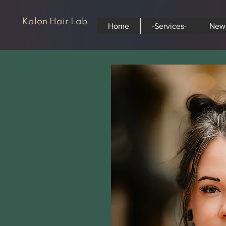
Kalon Hair Lab
Home
-Services-
New