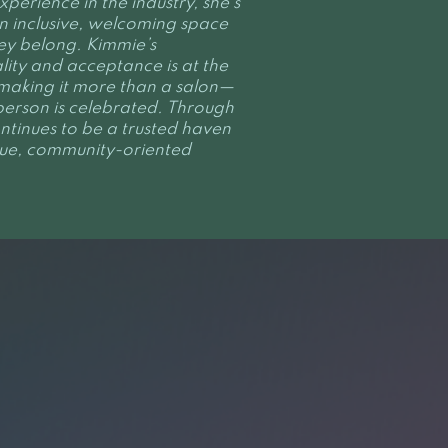
perience in the industry, she’s
n inclusive, welcoming space
ey belong. Kimmie’s
ity and acceptance is at the
, making it more than a salon—
person is celebrated. Through
ntinues to be a trusted haven
ique, community-oriented