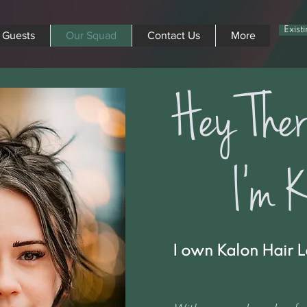
Exist
 Guests
Our Squad
Contact Us
More
Hey Ther
I'm Ki
I own Kalon Hair L