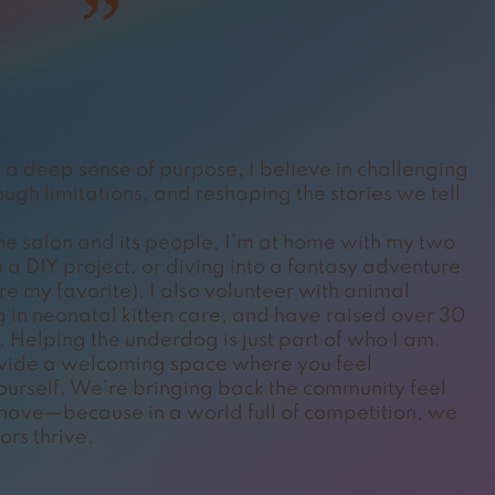
”
a deep sense of purpose, I believe in challenging
ugh limitations, and reshaping the stories we tell
the salon and its people, I’m at home with my two
 a DIY project, or diving into a fantasy adventure
are my favorite). I also volunteer with animal
g in neonatal kitten care, and have raised over 30
 Helping the underdog is just part of who I am.
rovide a welcoming space where you feel
rself. We’re bringing back the community feel
 have—because in a world full of competition, we
ors thrive.