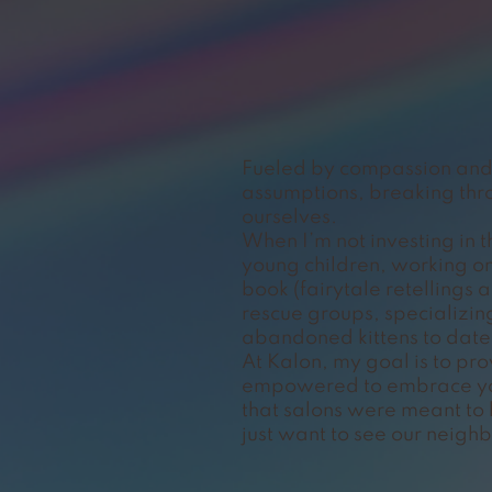
Fueled by compassion and 
assumptions, breaking thro
ourselves.
When I’m not investing in 
young children, working on
book (fairytale retellings 
rescue groups, specializin
abandoned kittens to date.
At Kalon, my goal is to p
empowered to embrace you
that salons were meant to
just want to see our neighb