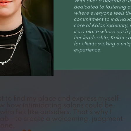
With over a decade of ex
dedicated to fostering a
where everyone feels th
commitment to individual
core of Kalon’s identity
it’s a place where each 
her leadership, Kalon co
for clients seeking a un
experience.
st to find my place and express myself.
aw how intimidating salons could be,
who felt like outsiders. That's why I
 Lab—to create a welcoming, judgment-
yone.