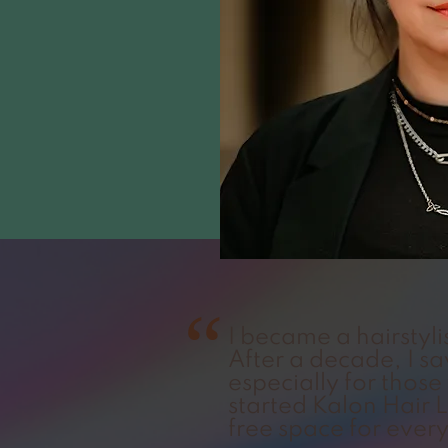
“
I became a hairstyli
After a decade, I s
especially for those 
started Kalon Hair
free space for ever