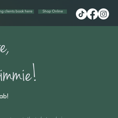
ing clients book here
Shop Online
e,
mmie!
ab!