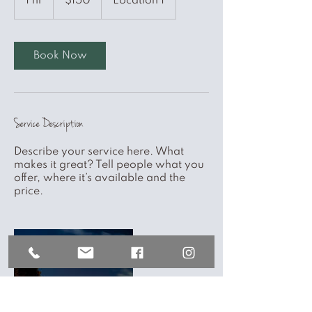
1 hr
1
$150
Location 1
dollars
h
Book Now
Service Description
Describe your service here. What
makes it great? Tell people what you
offer, where it’s available and the
price.